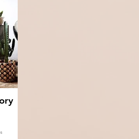
ory
s