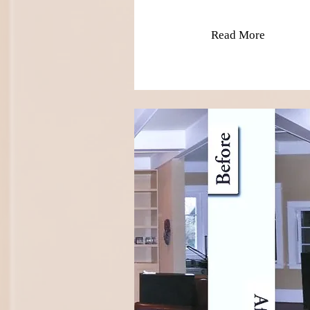
Read More