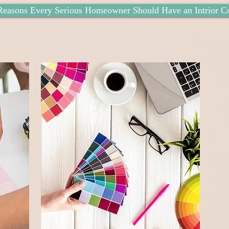
Reasons Every Serious Homeowner Should Have an Intrior Co