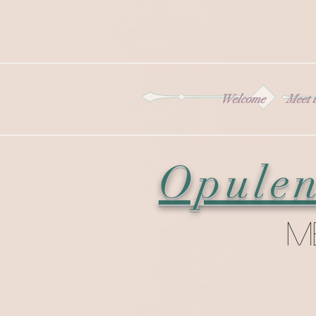
Welcome
Meet t
Opulen
M