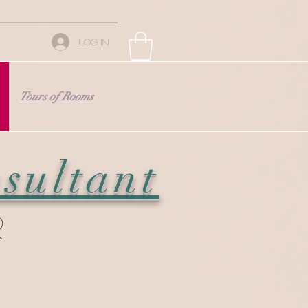
Log In
Tours of Rooms
sultant
r