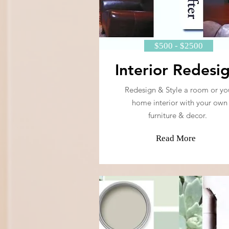
$500 - $2500
Interior Redesi
Redesign & Style a room or yo
home interior with your own
furniture & decor.
Read More