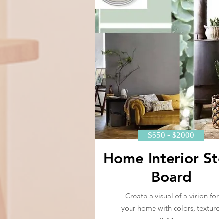
$650 - $2000
Home Interior St
Board
Create a visual of a vision for
your home with colors, texture