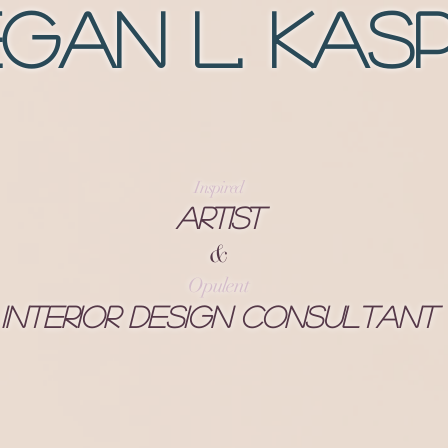
gan L. Kas
Inspired
Artist
&
Opulent
Interior Design Consultant