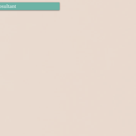
sultant