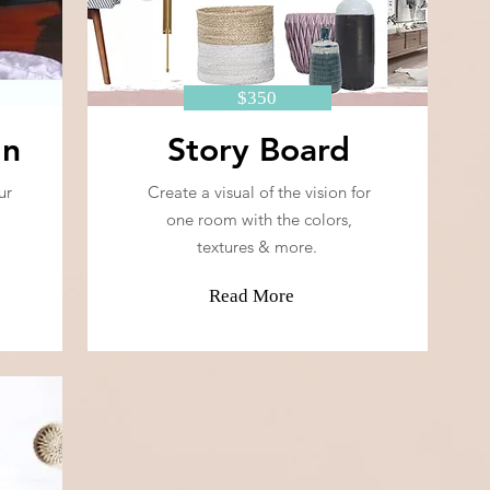
$350
gn
Story Board
ur
Create a visual of the vision for
one room with the colors,
textures & more.
Read More