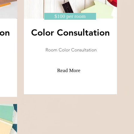
$100 per room
ion
Color Consultation
Room Color Consultation
Read More