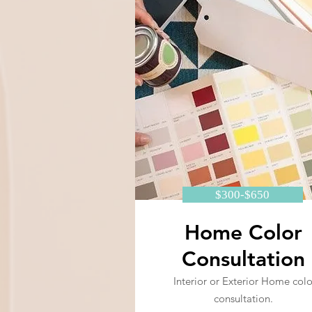
$300-$650
Home Color
Consultation
Interior or Exterior Home colo
consultation.