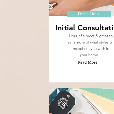
Free 1 Hour
Initial Consultat
1 Hour of a meet & great to
learn more of what styles &
atmosphere you wish in
your home.
Read More