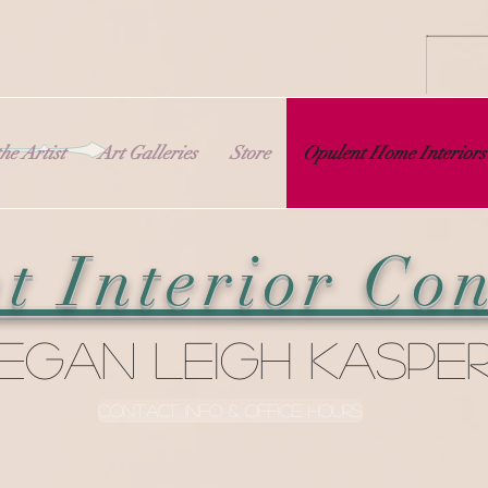
he Artist
Art Galleries
Store
Opulent Home Interiors
t Interior Con
egan Leigh Kaspe
Contact Info & Office Hours