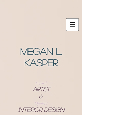
Megan L.
Kasper
Inspired
Artist
&
Opulent
Interior Design