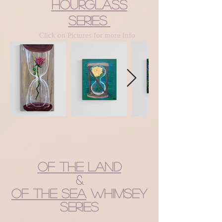
Hourglass
Series
Click on Pictures for more Info
Of the Land
&
of the Sea
Whimsey
Series