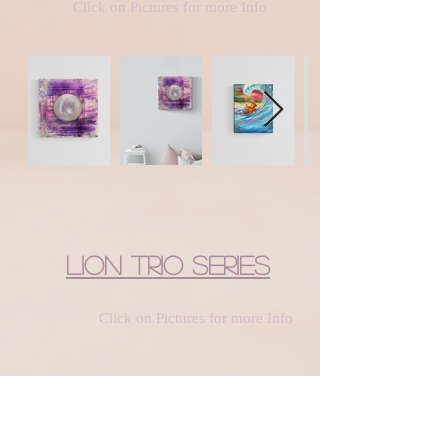
Click on Pictures for more Info
Lion Trio Series
Click on Pictures for more Info