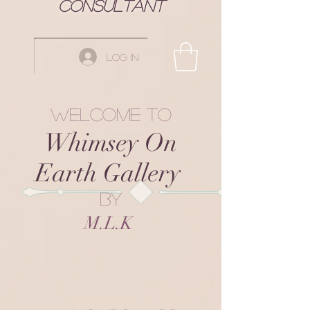
Consultant
Log In
Welcome to
Whimsey On
Earth Gallery
by
M.L.K