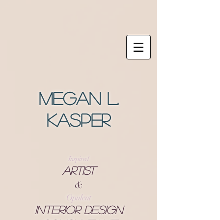
Megan L.
Kasper
Inspired
Artist
&
Opulent
Interior Design