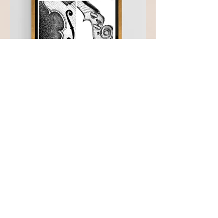
Subscribe to be the first to
get updates!