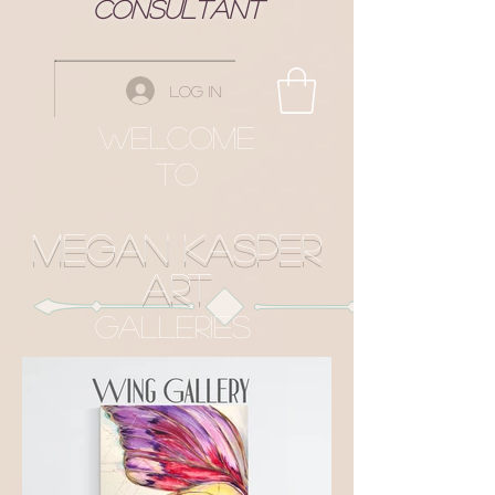
Consultant
Log In
Welcome
to
Megan Kasper
Art
Galleries