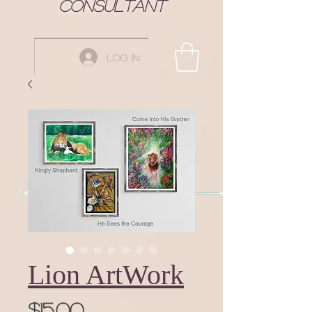
Consultant
Log In
Lion ArtWork
Price
$15.00