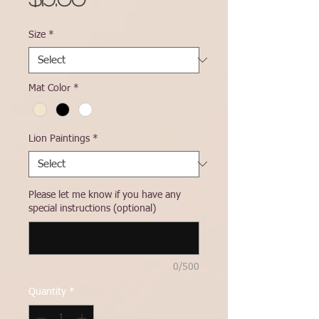
Size
*
Mat Color
*
Lion Paintings
*
Please let me know if you have any
special instructions (optional)
0/500
Quantity
*