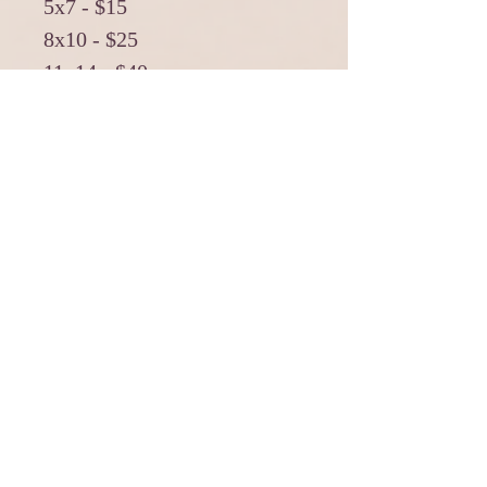
5x7 - $15
8x10 - $25
11x14 - $40
16x20 - $60
******
5x7 withMat - $25
8x10 withMat - $40
11x14 withMat - $60
*******
11x14 Canvas Print - $125
11x14 Cancas Print with
Black Frame - $160
*******
16x20 Canvas Print - $160
16x20 Canvas Print with