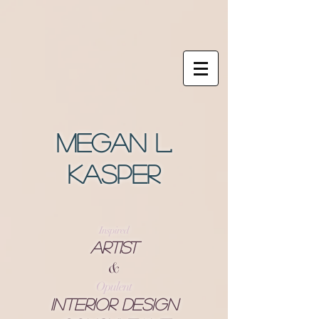
Megan L.
Kasper
Inspired
Artist
&
Opulent
Interior Design