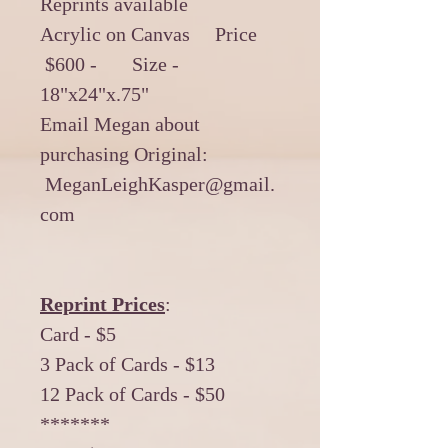
Reprints available
Acrylic on Canvas Price
$600 - Size -
18"x24"x.75"
Email Megan about
purchasing Original:
MeganLeighKasper@gmail.
com
Reprint Prices
:
Card - $5
3 Pack of Cards - $13
12 Pack of Cards - $50
*******