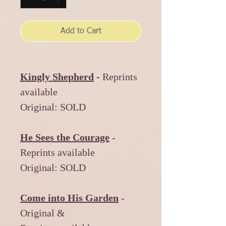
Add to Cart
Kingly Shepherd
-
Reprints
available
Original: SOLD
He Sees the Courage
-
Reprints available
Original: SOLD
Come into His Garden
-
Original &