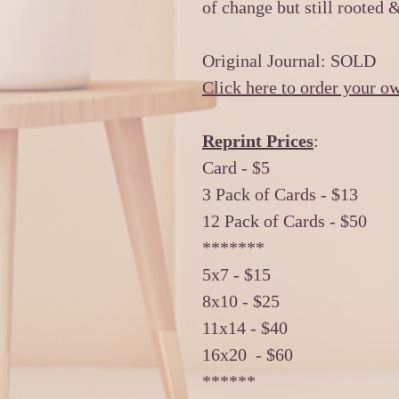
of change but still rooted 
Original Journal: SOLD
Click here to order your o
Reprint Prices
:
Card - $5
3 Pack of Cards - $13
12 Pack of Cards - $50
*******
5x7 - $15
8x10 - $25
11x14 - $40
16x20 - $60
******