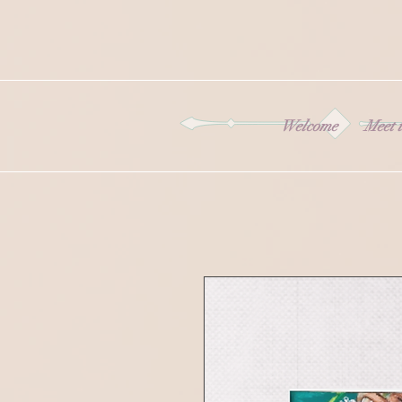
Welcome
Meet t