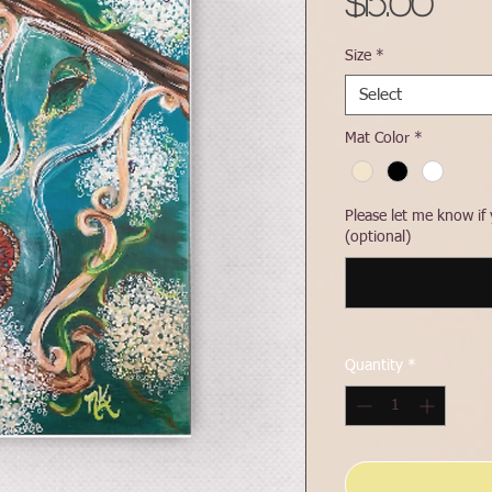
Pri
$15.00
Size
*
Select
Mat Color
*
Please let me know if 
(optional)
Quantity
*