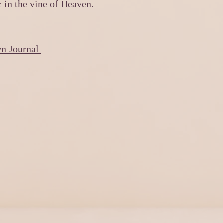
& in the vine of Heaven.
wn Journal