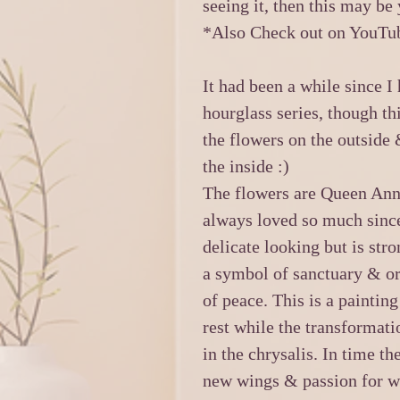
seeing it, then this may be
*Also Check out on YouTub
It had been a while since I
hourglass series, though thi
the flowers on the outside
the inside :)
The flowers are Queen Ann’
always loved so much since 
delicate looking but is str
a symbol of sanctuary & or 
of peace. This is a paintin
rest while the transformatio
in the chrysalis. In time t
new wings & passion for wh