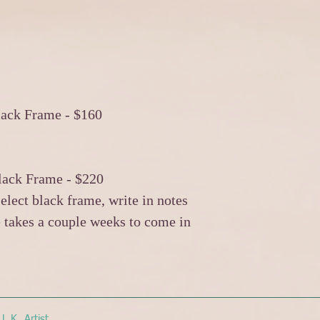
lack Frame - $160
lack Frame - $220
elect black frame, write in notes
 takes a couple weeks to come in
.K. Artist