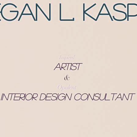
gan L. Kas
Inspired
Artist
&
Opulent
Interior Design Consultant