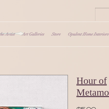
he Artist
Art Galleries
Store
Opulent Home Interiors
Hour of
Metamo