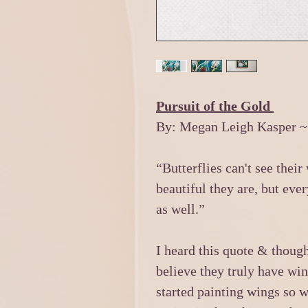
Pursuit of the Gold
By: Megan Leigh Kasper ~
“Butterflies can't see thei
beautiful they are, but ever
as well.”
I heard this quote & thoug
believe they truly have win
started painting wings so w