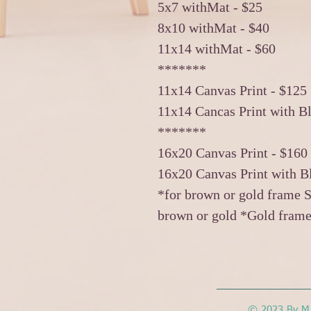
5x7 withMat - $25
8x10 withMat - $40
11x14 withMat - $60
*******
11x14 Canvas Print - $125
11x14 Cancas Print with B
*******
16x20 Canvas Print - $160
16x20 Canvas Print with B
*for brown or gold frame S
brown or gold *Gold frame
© 2023 By M.L