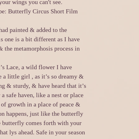
 your wings you can't see.
e: Butterfly Circus Short Film
 had painted & added to the
s one is a bit different as I have
 & the metamorphosis process in
s Lace, a wild flower I have
a little girl , as it’s so dreamy &
ong & sturdy, & have heard that it’s
a safe haven, like a nest or place
g of growth in a place of peace &
n happens, just like the butterfly
he butterfly comes forth with your
at lys ahead. Safe in your season