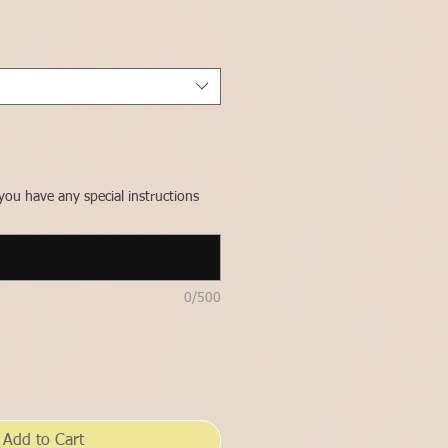
ce
you have any special instructions
0/500
Add to Cart