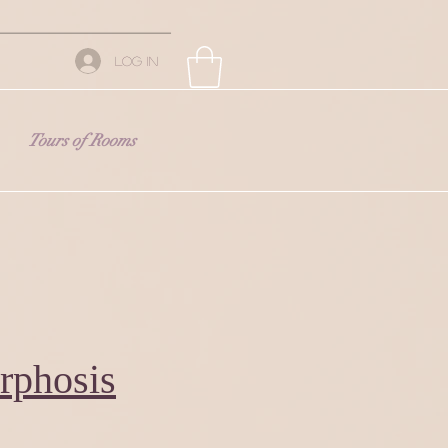
Log In
Tours of Rooms
rphosis