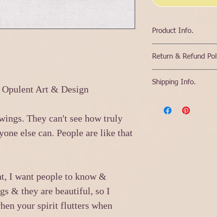
Product Info.
High Quality Print that
Return & Refund Pol
Color options are for 
the print.
If a product needs t
Prophetic Words hand 
Shipping Info.
or incorrect item & t
 Opulent Art & Design
If it for a friend I c
replacement, then a fu
them, please write a l
Because items are spe
If customer has chang
upon shipping them c
return, item cost will
r wings. They can't see how truly
before shipping out.
will be consumed by t
Most items will be shi
yone else can. People are like that
as soon as the item is
specified.
Please plan on it poss
items.
ht, I want people to know &
gs & they are beautiful, so I
hen your spirit flutters when