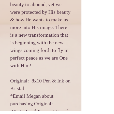
beauty to abound, yet we
were protected by His beauty
& how He wants to make us
more into His image. There
is a new transformation that
is beginning with the new
wings coming forth to fly in
perfect peace as we are One
with Him!
Original: 8x10 Pen & Ink on
Bristal
*Email Megan about
purchasing Original:
MeganLeighKasper@gmail.