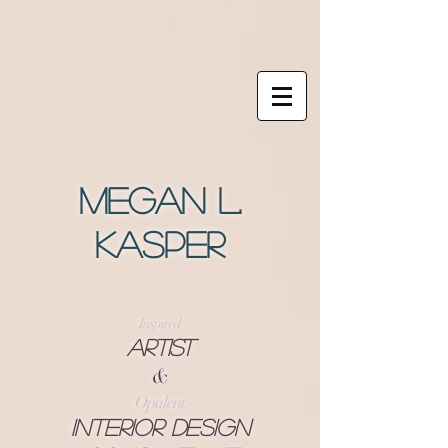
Megan L.
Kasper
Inspired
Artist
&
Opulent
Interior Design