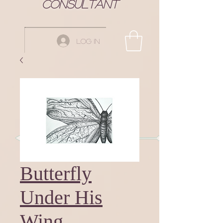
Consultant
Log In
Butterfly
Under His
Wing