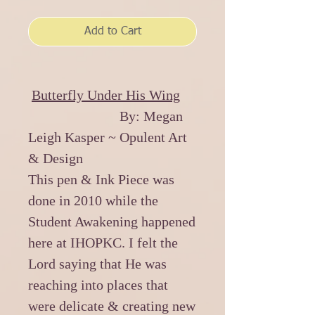
Add to Cart
Butterfly Under His Wing
By: Megan
Leigh Kasper ~ Opulent Art
& Design
This pen & Ink Piece was
done in 2010 while the
Student Awakening happened
here at IHOPKC. I felt the
Lord saying that He was
reaching into places that
were delicate & creating new