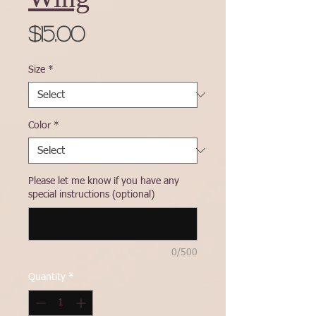
Price
$15.00
Size
*
Color
*
Please let me know if you have any
special instructions (optional)
0/500
Quantity
*