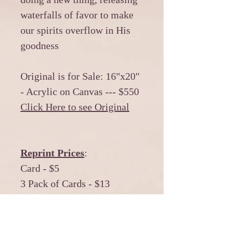
waterfalls of favor to make
our spirits overflow in His
goodness
Original is for Sale: 16"x20"
- Acrylic on Canvas --- $550
Click Here to see Original
Reprint Prices
:
Card - $5
3 Pack of Cards - $13
12 Pack of Cards - $50
*******