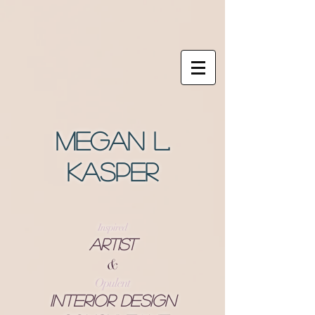
Megan L.
Kasper
Inspired
Artist
&
Opulent
Interior Design