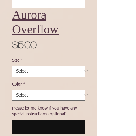
Aurora
Overflow
Price
$15.00
Size
*
Color
*
Please let me know if you have any
special instructions (optional)