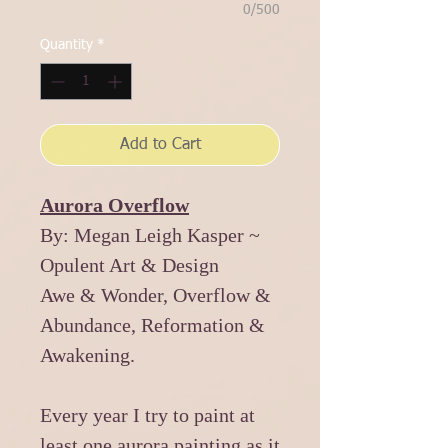
0/500
Quantity
*
Add to Cart
Aurora Overflow
By: Megan Leigh Kasper ~
Opulent Art & Design
Awe & Wonder, Overflow &
Abundance, Reformation &
Awakening.
Every year I try to paint at
least one aurora painting as it