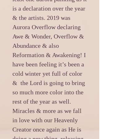
is a declaration over the year
& the artists. 2019 was
Aurora Overflow declaring
Awe & Wonder, Overflow &
Abundance & also
Reformation & Awakening! I
have been feeling it’s been a
cold winter yet full of color
& the Lord is going to bring
so much more color into the
rest of the year as well.
Miracles & more as we fall
in love with our Heavenly
Creator once again as He is
doing a new thing, releasing