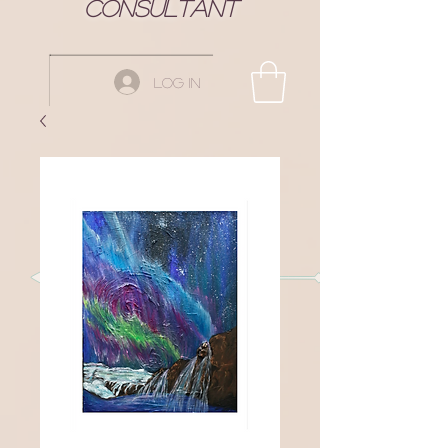
Consultant
Log In